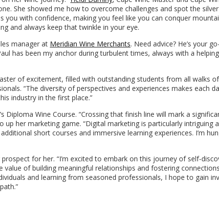
one. She showed me how to overcome challenges and spot the silver 
ls you with confidence, making you feel like you can conquer mountai
ng and always keep that twinkle in your eye.
sales manager at
Meridian Wine Merchants
. Need advice? He’s your go
. Paul has been my anchor during turbulent times, always with a helpin
ster of excitement, filled with outstanding students from all walks of 
onals. “The diversity of perspectives and experiences makes each d
is industry in the first place.”
Diploma Wine Course. “Crossing that finish line will mark a significa
o up her marketing game. “Digital marketing is particularly intriguing 
 additional short courses and immersive learning experiences. I’m hun
g prospect for her. “I’m excited to embark on this journey of self-disc
 value of building meaningful relationships and fostering connections
ividuals and learning from seasoned professionals, I hope to gain in
path.”