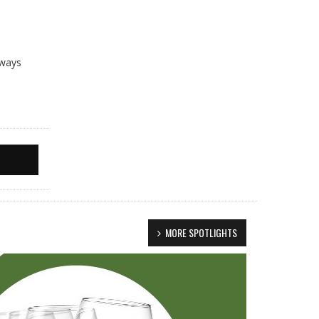
lways
MORE SPOTLIGHTS