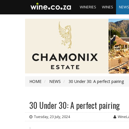
WINERIES
WINES
NEW
HOME
NEWS
30 Under 30: A perfect pairing
30 Under 30: A perfect pairing
Tuesday, 23 July, 2024
WineL