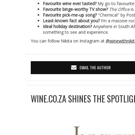
Favourite wine ever tasted?
My go-to favourite
Favourite binge-worthy TV show?
The Office
is
Favourite pick-me-up song?
"Chemical" by Pos
Least-known fact about you?
I’m a massive roc
Ideal holiday destination?
Anywhere in South Afr
something to see and experience.
You can follow Nikita on Instagram at
@winewithniki
EMAIL THE AUTHOR
WINE.CO.ZA SHINES THE SPOTLIG