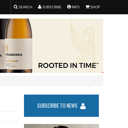
SEARCH
SUBSCRIBE
INFO
SHOP
SUBSCRIBE TO NEWS