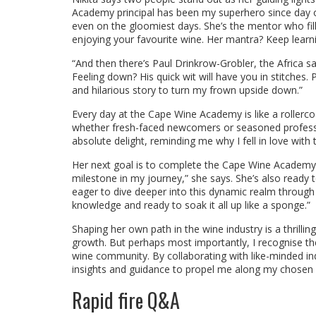
Academy principal has been my superhero since day 
even on the gloomiest days. She’s the mentor who fil
enjoying your favourite wine. Her mantra? Keep learni
“And then there’s Paul Drinkrow-Grobler, the Africa 
Feeling down? His quick wit will have you in stitches
and hilarious story to turn my frown upside down.”
Every day at the Cape Wine Academy is like a rollercoa
whether fresh-faced newcomers or seasoned professi
absolute delight, reminding me why I fell in love with th
Her next goal is to complete the Cape Wine Academy’s 
milestone in my journey,” she says. She’s also ready t
eager to dive deeper into this dynamic realm through
knowledge and ready to soak it all up like a sponge.”
Shaping her own path in the wine industry is a thrillin
growth. But perhaps most importantly, I recognise the
wine community. By collaborating with like-minded ind
insights and guidance to propel me along my chosen 
Rapid fire Q&A