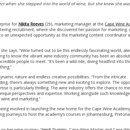
ect when she stepped into the world of wine, but she knew she was
rprise for
Nikita Reeves
(29), marketing manager at the
Cape Wine A
entering recruitment, where she discovered her passion for marketing. 
to an unexpected opportunity as the marketing content coordinator a
” she says. “Wine turned out to be this endlessly fascinating world, al
ing to know the vibrant wine industry community has been an absolut
edible people to meet. “It’s been a wild ride, diving headfirst into thi
thing.”
ynamic nature and endless creative possibilities. “From the intricate
ing, there’s always something new and exciting to explore. The oppo
se is particularly thrilling. The wine industry offers the chance to m
 unique perspectives and expertise. Working alongside such knowledg
 wine and marketing.”
 being involved in launching the new home for the Cape Wine Academy
ting journeys to host the academy’s courses in Johannesburg, Pretoria
 on her wine journey. “
Heidi Duminy
, Cape Wine Master and Cape Wi