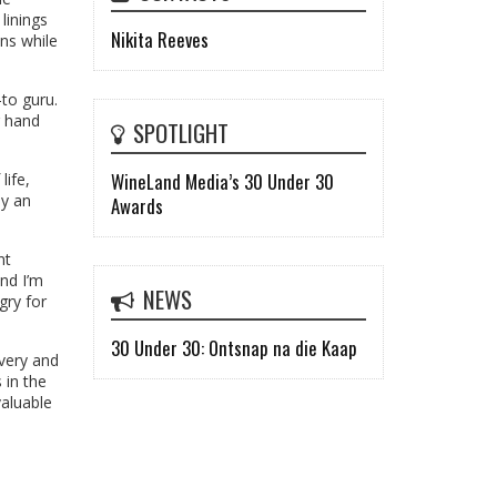
linings
Nikita Reeves
ns while
-to guru.
g hand
SPOTLIGHT
WineLand Media’s 30 Under 30
life,
ay an
Awards
nt
and I’m
NEWS
gry for
30 Under 30: Ontsnap na die Kaap
overy and
 in the
valuable