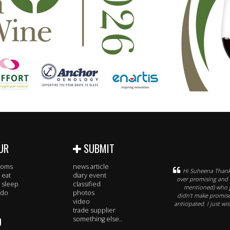
UR
SUBMIT
rooms
news article
Hi Suheena Thank 
 eat
diary event
over promising and 
 sleep
classified
mentioned) who g
 do
photos
didn't make promis
video
anticipated. I just w
trade supplier
O
something else..