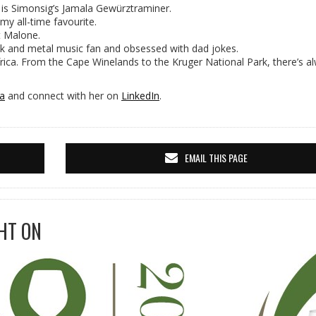
 is Simonsig’s Jamala Gewürztraminer.
 my all-time favourite.
t Malone.
k and metal music fan and obsessed with dad jokes.
ica. From the Cape Winelands to the Kruger National Park, there’s a
ta
and connect with her on
LinkedIn
.
EMAIL THIS PAGE
HT ON