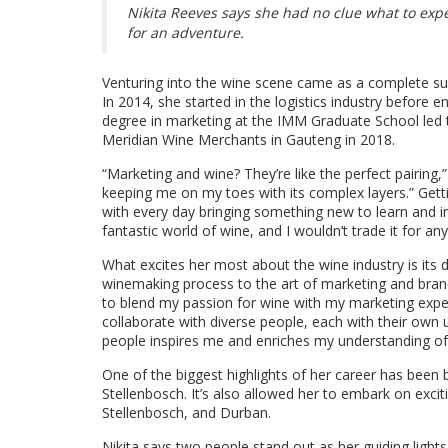
Nikita Reeves says she had no clue what to exp
for an adventure.
Venturing into the wine scene came as a complete su
In 2014, she started in the logistics industry before 
degree in marketing at the IMM Graduate School led 
Meridian Wine Merchants in Gauteng in 2018.
“Marketing and wine? They’re like the perfect pairing,
keeping me on my toes with its complex layers.” Gett
with every day bringing something new to learn and incr
fantastic world of wine, and I wouldn’t trade it for any
What excites her most about the wine industry is its d
winemaking process to the art of marketing and brand
to blend my passion for wine with my marketing experti
collaborate with diverse people, each with their own
people inspires me and enriches my understanding of
One of the biggest highlights of her career has been
Stellenbosch. It’s also allowed her to embark on exci
Stellenbosch, and Durban.
Nikita says two people stand out as her guiding lights