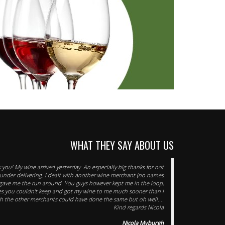
WHAT THEY SAY ABOUT US
you! My wine arrived yesterday. An especially big thanks for not
under delivering. I dealt with another wine merchant (no names
ave me the run around. You guys however kept me in the loop,
es you couldn't keep and got my wine to me much sooner than I
ish the other merchants could have done the same but oh well....
Kind regards Nicola
Nicola Myburgh