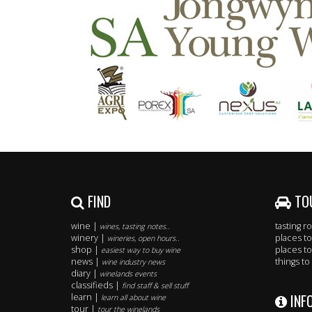
FIND
TO
wine |
tasting 
wines, tasting notes..
winery |
places to
wineries, open hours..
shop |
places to
easiest way to buy wine
news |
things to
wine industry news
diary |
winelands events
classifieds |
find staff & sell stuff
INF
learn |
learn all about wine
tour |
tour the winelands