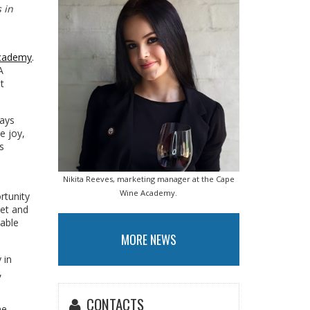
 in
cademy
.
A
t
ways
e joy,
s
Nikita Reeves, marketing manager at the Cape
Wine Academy.
rtunity
eet and
eable
MORE NEWS
 in
,
CONTACTS
ne