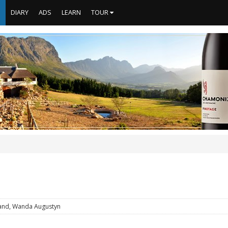
S
DIARY
ADS
LEARN
TOUR
and, Wanda Augustyn