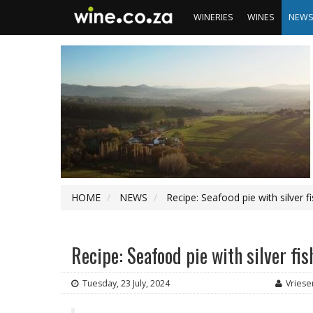
WINERIES
WINES
NEW
HOME
NEWS
Recipe: Seafood pie with silver f
Recipe: Seafood pie with silver fi
Tuesday, 23 July, 2024
Vriese