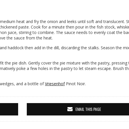
 medium heat and fry the onion and leeks until soft and translucent. St
 thickened paste. Cook for a minute then pour in the fish stock, whiski
on juice, stirring to combine. The sauce needs to evenly coat the ba
ove the sauce from the heat.
 and haddock then add in the dill, discarding the stalks. Season the mi
 fit the pie dish. Gently cover the pie mixture with the pastry, pressing
ternatively poke a few holes in the pastry to let steam escape. Brush t
 wedges, and a bottle of
Vriesenhof
Pinot Noir.
EMAIL THIS PAGE