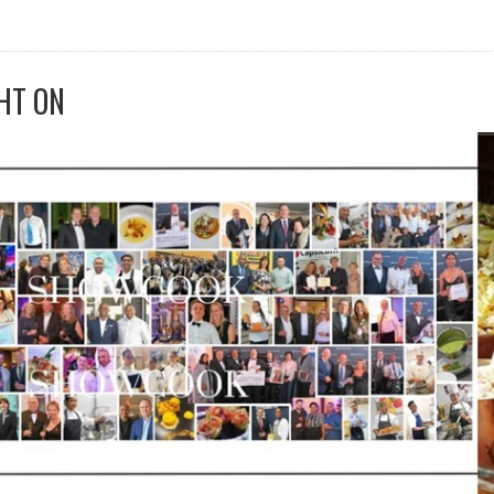
HT ON