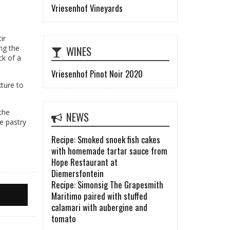
Vriesenhof Vineyards
ir
WINES
ng the
ck of a
Vriesenhof Pinot Noir 2020
xture to
 the
NEWS
he pastry
Recipe: Smoked snoek fish cakes
with homemade tartar sauce from
Hope Restaurant at
Diemersfontein
Recipe: Simonsig The Grapesmith
Maritimo paired with stuffed
calamari with aubergine and
tomato