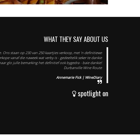
WHAT THEY SAY ABOUT US
. Ons staan op 230 van 250 kaartjies verkoop, met 'n definitiewe
verkope vanaf die naweek wat verby is - gedeeltelik seker te dankie
maar glo julle bemarking het definitief ook bygedra - baie dankie!
Durbanville Wine Route
Annemarie Fick | WineDiary
spotlight on