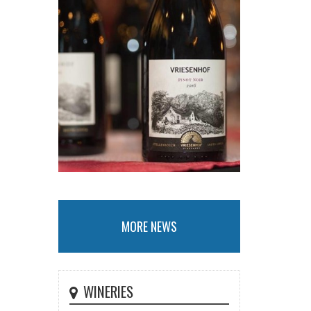
MORE NEWS
WINERIES