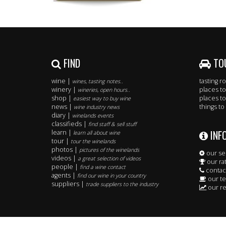
FIND
TO
wine |
tasting 
wines, tasting notes..
winery |
places to
wineries, open hours..
shop |
places to
easiest way to buy wine
news |
things to
wine industry news
diary |
winelands events
classifieds |
find staff & sell stuff
INF
learn |
learn all about wine
tour |
tour the winelands
photos |
pictures of the winelands
our se
videos |
a great selection of videos
our ra
people |
find a wine contact
contac
agents |
find our wine in your country
our t
suppliers |
trade suppliers to the industry
our re