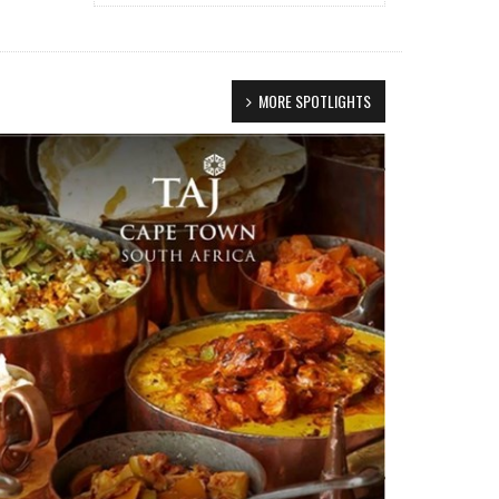
MORE SPOTLIGHTS