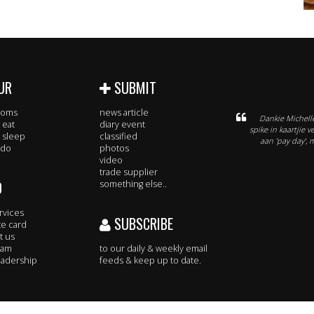
UR
SUBMIT
rooms
news article
Dankie Michelle
 eat
diary event
spike in kaartjie 
 sleep
classified
aan 'pay day', 
 do
photos
video
trade supplier
O
something else..
rvices
SUBSCRIBE
te card
t us
eam
to our daily & weekly email
adership
feeds & keep up to date.