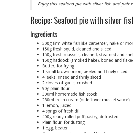
Enjoy this seafood pie with silver fish and pair 
Recipe: Seafood pie with silver fis
Ingredients
300g firm white fish like carpenter, hake or mon
150g fresh squid, cleaned and sliced
150g fresh mussels, cleaned, steamed and shel
150g haddock (smoked hake), boned and flake
Butter, for frying
1 small brown onion, peeled and finely diced
4 leeks, rinsed and thinly sliced
2 cloves of garlic, crushed
90g plain flour
300ml homemade fish stock
250ml fresh cream (or leftover mussel sauce)
1 lemon, juiced
4 sprigs of fresh dill
400g ready-rolled puff pastry, defrosted
Plain flour, for dusting
1 egg, beaten