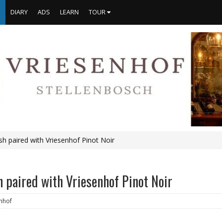
S
DIARY
ADS
LEARN
TOUR
ish paired with Vriesenhof Pinot Noir
sh paired with Vriesenhof Pinot Noir
nhof