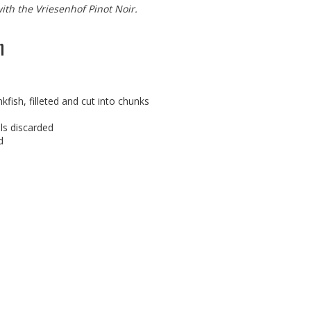
with the Vriesenhof Pinot Noir.
h
kfish, filleted and cut into chunks
ls discarded
d