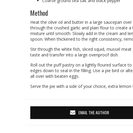
Coarse ground sea salt and black pepper
Method
Heat the olive oil and butter in a large saucepan over
through the crushed garlic and plain flour to create a
mixture until smooth. Slowly add in the cream and lem
spoon. When thickened to the right consistency, rem
Stir through the white fish, sliced squid, mussel meat
taste and transfer into a large ovenproof dish.
Roll out the puff pastry on a lightly floured surface to
edges down to seal in the filling. Use a pie bird or al
all over with beaten eggs.
Serve the pie with a side of your choice, extra lemon
EMAIL THE AUTHOR