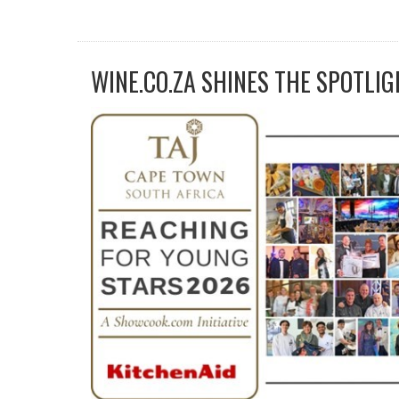
WINE.CO.ZA SHINES THE SPOTLIG