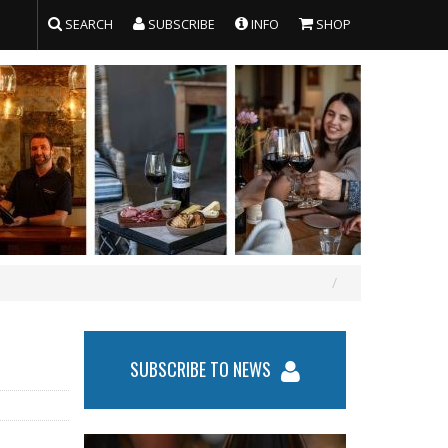
SEARCH
SUBSCRIBE
INFO
SHOP
SUBSCRIBE TO NEWS