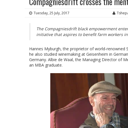
Compagniesdrift crosses the men
Tuesday, 25 July, 2017
Tshep
The Compagniesdrift black empowerment enterp
initiative that aspires to benefit farm workers 
Hannes Myburgh, the proprietor of world-renowned Ste
he also studied winemaking at Geisenheim in Germany
Germany. Albie de Waal, the Managing Director of Meer
an MBA graduate.