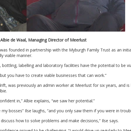
: Albie de Waal, Managing Director of Meerlust
s founded in partnership with the Myburgh Family Trust as an initia
ly viable manner.
ottling, labelling and laboratory facilities have the potential to be vi
but you have to create viable businesses that can work.”
ft, was previously an admin worker at Meerlust for six years, and is
bie.
fident in,” Albie explains, “we saw her potential.”
 my bosses” Ilse laughs, “and you only saw them if you were in troubl
 discuss how to solve problems and make decisions,” Ilse says.
onfidence proved to be challenging. “I would drive up regularly to Mee