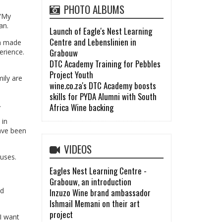
PHOTO ALBUMS
 “My
an.
Launch of Eagle's Nest Learning
Centre and Lebenslinien in
ch made
Grabouw
erience.
DTC Academy Training for Pebbles
Project Youth
mily are
wine.co.za's DTC Academy boosts
skills for PYDA Alumni with South
.
Africa Wine backing
 in
have been
VIDEOS
uses.
Eagles Nest Learning Centre -
Grabouw, an introduction
nd
Inzuzo Wine brand ambassador
Ishmail Memani on their art
project
 I want