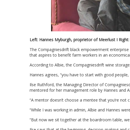
Left: Hannes Myburgh, proprietor of Meerlust I Right
The Compagniesdrift black empowerment enterprise wa
that aspires to benefit farm workers in an economical
According to Albie, the Compagniesdrift wine storage, b
Hannes agrees, “you have to start with good people, 
Ilse Ruthford, the Managing Director of Compagniesdri
mentored for her management role by Hannes and Al
“A mentor doesn’t choose a mentee that you’re not con
“While I was working in admin, Albie and Hannes were
“But now we sit together at the boardroom table, we
Ilse says that at the beginning, decision-making and c