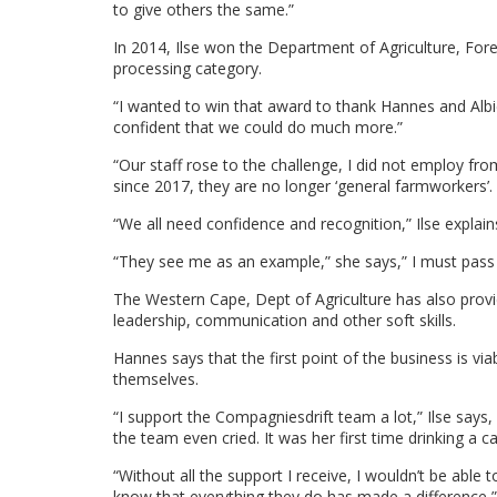
to give others the same.”
In 2014, Ilse won the Department of Agriculture, For
processing category.
“I wanted to win that award to thank Hannes and Albi
confident that we could do much more.”
“Our staff rose to the challenge, I did not employ fr
since 2017, they are no longer ‘general farmworkers’.
“We all need confidence and recognition,” Ilse explain
“They see me as an example,” she says,” I must pass i
The Western Cape, Dept of Agriculture has also prov
leadership, communication and other soft skills.
Hannes says that the first point of the business is viab
themselves.
“I support the Compagniesdrift team a lot,” Ilse say
the team even cried. It was her first time drinking a c
“Without all the support I receive, I wouldn’t be able 
know that everything they do has made a difference,”