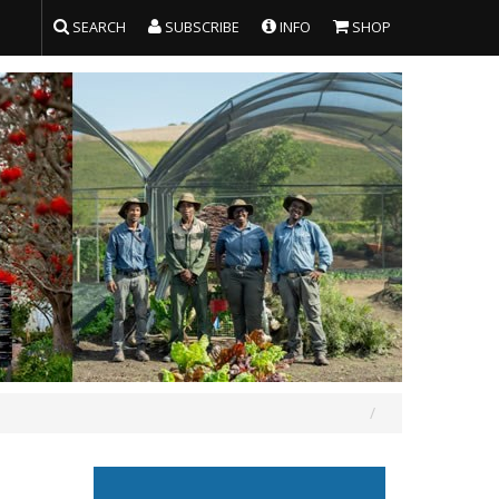
SEARCH
SUBSCRIBE
INFO
SHOP