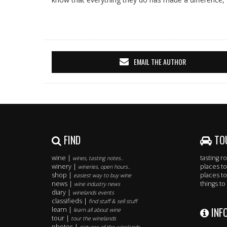
EMAIL THE AUTHOR
FIND
TO
wine |
tasting 
wines, tasting notes..
winery |
places to
wineries, open hours..
shop |
places to
easiest way to buy wine
news |
things to
wine industry news
diary |
winelands events
classifieds |
find staff & sell stuff
INF
learn |
learn all about wine
tour |
tour the winelands
photos |