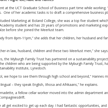
ent at the UCT Graduate School of Business part time while working.
s. One of her academic tasks is to draft a comprehensive business pl
e studied Marketing at Boland College, she was a top five student whi
e Academy student and has 20 years of promotions and marketing exp
ze before she joined the Meerlust team.
 study from 8pm-11pm,” she adds that her children, her husband and fa
ther-in law, husband, children and these two Meerlust men,” she says
dies, the Myburgh Family Trust has partnered on a sustainability project
f the children who are being supported by the Myburgh Family Trust, 
tainability Institute, Lynedoch.
hool, we hope to see them through high school and beyond,” Hannes m
-lingual – they speak English, Xhosa and Afrikaans,” he explains.
Bernadette, a fellow cellar worker moved into the admin department a
 Compagniesdrift.
e all get excited to get up each day. I had fantastic opportunities, and