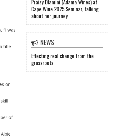
Praisy Dlamini (Adama Wines) at
Cape Wine 2025 Seminar, talking
about her journey
, “I was
NEWS
 title
Effecting real change from the
grassroots
mes on
skill
mber of
 Albie