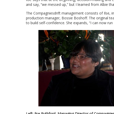
and say, “we messed up,” but I learned from Albie that
The Compagniesdrift management consists of Ilse, in 
production manager, Bossie Boshoff. The original tea
to build self-confidence. She expands, “I can now run
Left: Ilse Ruthford, Managing Director of Compagniesdr