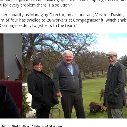
 for every problem there is a solution.”
her capacity as Managing Director, an accountant, Veraline Davids, 
m of four has swelled to 28 workers at Compagniesdrift, which enabl
 Compagniesdrift, together with the team.”
ift I Right: Ilse, Albie and Hannes