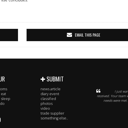
EMAIL THIS PAGE
UR
SUBMIT
rooms
news article
I just wa
 eat
diary event
received. Your team 
 sleep
classified
needs were met. 
 do
photos
video
trade supplier
O
something else..