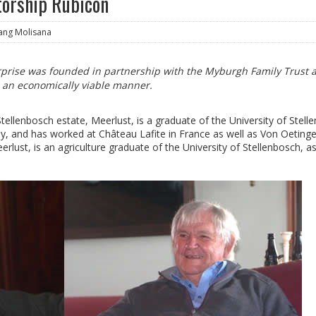
torship Rubicon
ang Molisana
rise was founded in partnership with the Myburgh Family Trust 
in an economically viable manner.
llenbosch estate, Meerlust, is a graduate of the University of Stell
, and has worked at Château Lafite in France as well as Von Oetinge
lust, is an agriculture graduate of the University of Stellenbosch, as