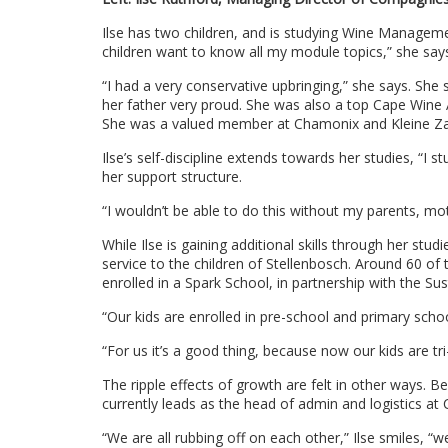
Ilse has two children, and is studying Wine Managem
children want to know all my module topics,” she say
“I had a very conservative upbringing,” she says. Sh
her father very proud. She was also a top Cape Win
She was a valued member at Chamonix and Kleine Zal
Ilse’s self-discipline extends towards her studies, “I
her support structure.
“I wouldn’t be able to do this without my parents, mo
While Ilse is gaining additional skills through her stu
service to the children of Stellenbosch. Around 60 o
enrolled in a Spark School, in partnership with the Sus
“Our kids are enrolled in pre-school and primary sc
“For us it’s a good thing, because now our kids are tri
The ripple effects of growth are felt in other ways. 
currently leads as the head of admin and logistics at
“We are all rubbing off on each other,” Ilse smiles, “w