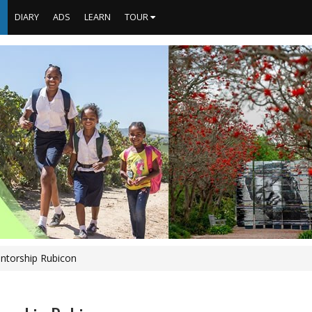
S
DIARY
ADS
LEARN
TOUR
ntorship Rubicon