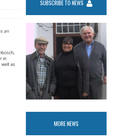
SUBSCRIBE TO NEWS
as an
enbosch,
r in
 well as
MORE NEWS