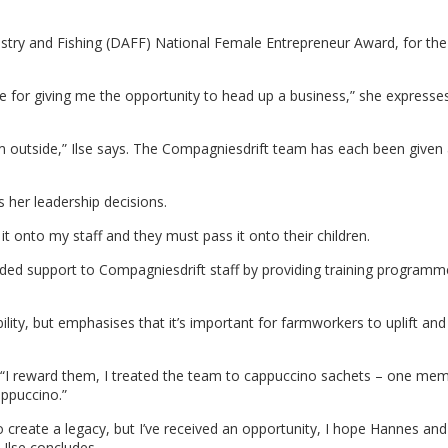
estry and Fishing (DAFF) National Female Entrepreneur Award, for the
e for giving me the opportunity to head up a business,” she expresses
om outside,” Ilse says. The Compagniesdrift team has each been given a
s her leadership decisions.
t onto my staff and they must pass it onto their children.
ided support to Compagniesdrift staff by providing training program
ility, but emphasises that it’s important for farmworkers to uplift and 
s, “I reward them, I treated the team to cappuccino sachets – one me
appuccino.”
to create a legacy, but I’ve received an opportunity, I hope Hannes and
 Ilse concludes.