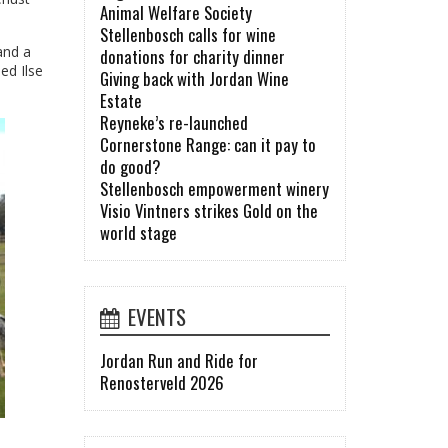
Animal Welfare Society
Stellenbosch calls for wine
and a
donations for charity dinner
ed Ilse
Giving back with Jordan Wine
Estate
Reyneke’s re-launched
Cornerstone Range: can it pay to
do good?
Stellenbosch empowerment winery
Visio Vintners strikes Gold on the
world stage
EVENTS
Jordan Run and Ride for
Renosterveld 2026