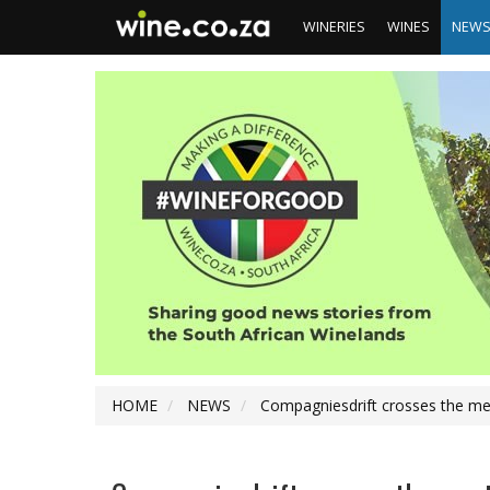
WINERIES
WINES
NEW
HOME
NEWS
Compagniesdrift crosses the me