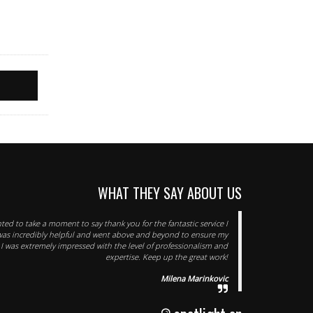
WHAT THEY SAY ABOUT US
nted to take a moment to say thank you for the fantastic service I
was incredibly helpful and went above and beyond to ensure my
I was extremely impressed with the level of professionalism and
expertise. Keep up the great work!
Milena Marinkovic