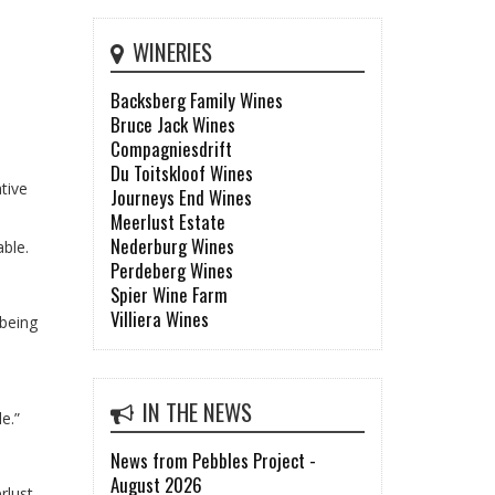
WINERIES
Backsberg Family Wines
Bruce Jack Wines
Compagniesdrift
Du Toitskloof Wines
tive
Journeys End Wines
Meerlust Estate
Nederburg Wines
able.
Perdeberg Wines
Spier Wine Farm
Villiera Wines
 being
IN THE NEWS
e.”
News from Pebbles Project -
August 2026
rlust