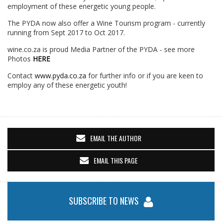
employment of these energetic young people.
The PYDA now also offer a Wine Tourism program - currently
running from Sept 2017 to Oct 2017.
wine.co.za is proud Media Partner of the PYDA - see more
Photos
HERE
Contact
www.pyda.co.za
for further info or if you are keen to
employ any of these energetic youth!
EMAIL THE AUTHOR
EMAIL THIS PAGE
SUBSCRIBE TO NEWS