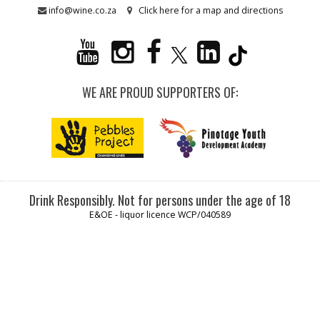
info@wine.co.za
Click here for a map and directions
WE ARE PROUD SUPPORTERS OF:
Drink Responsibly. Not for persons under the age of 18
E&OE - liquor licence WCP/040589