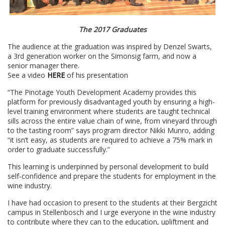
The 2017 Graduates
The audience at the graduation was inspired by Denzel Swarts,
a 3rd generation worker on the Simonsig farm, and now a
senior manager there.
See a video
HERE
of his presentation
“The Pinotage Youth Development Academy provides this
platform for previously disadvantaged youth by ensuring a high-
level training environment where students are taught technical
sills across the entire value chain of wine, from vineyard through
to the tasting room” says program director Nikki Munro, adding
“it isn’t easy, as students are required to achieve a 75% mark in
order to graduate successfully.”
This learning is underpinned by personal development to build
self-confidence and prepare the students for employment in the
wine industry.
I have had occasion to present to the students at their Bergzicht
campus in Stellenbosch and I urge everyone in the wine industry
to contribute where they can to the education, upliftment and