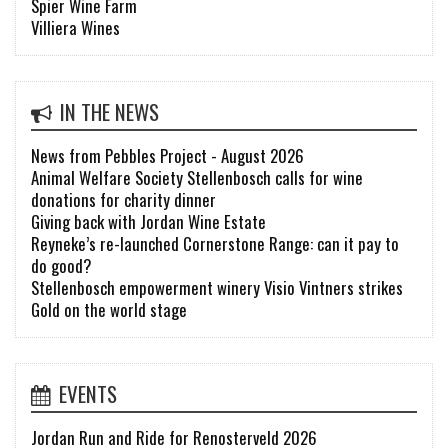
Spier Wine Farm
Villiera Wines
IN THE NEWS
News from Pebbles Project - August 2026
Animal Welfare Society Stellenbosch calls for wine
donations for charity dinner
Giving back with Jordan Wine Estate
Reyneke’s re-launched Cornerstone Range: can it pay to
do good?
Stellenbosch empowerment winery Visio Vintners strikes
Gold on the world stage
EVENTS
Jordan Run and Ride for Renosterveld 2026