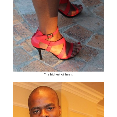
The highest of heels!