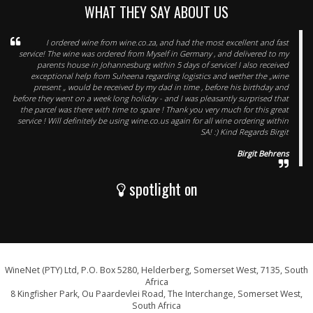
WHAT THEY SAY ABOUT US
I ordered wine from wine.co.za, and had the most excellent and fast
service! The wine was ordered from Myself in Germany , and delivered to my
parents house in Johannesburg within 5 days of service! I also received
exceptional help from Suheena regarding logistics and wether the „wine
present „ would be received by my dad in time , before his birthday and
before they went on a week long holiday - and I was pleasantly surprised that
the parcel was there with time to spare ! Thank you very much for this great
service ! Will definitely be using wine.co.us again for all wine ordering within
SA! :) Kind Regards Birgit
Birgit Behrens
spotlight on
WineNet (PTY) Ltd, P.O. Box 5280, Helderberg, Somerset West, 7135, South
Africa
8 Kingfisher Park, Ou Paardevlei Road, The Interchange, Somerset West,
South Africa