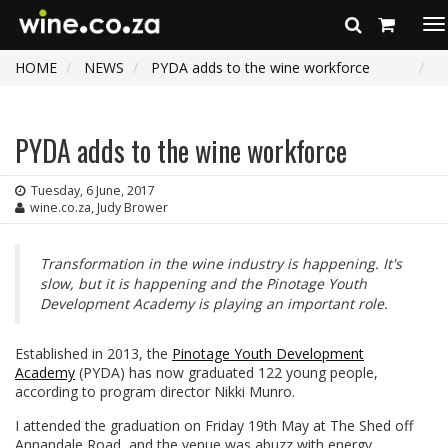
To
na
HOME
NEWS
PYDA adds to the wine workforce
PYDA adds to the wine workforce
Tuesday, 6 June, 2017
wine.co.za, Judy Brower
Transformation in the wine industry is happening. It's
slow, but it is happening and the Pinotage Youth
Development Academy is playing an important role.
Established in 2013, the
Pinotage Youth Development
Academy
(PYDA) has now graduated 122 young people,
according to program director Nikki Munro.
I attended the graduation on Friday 19th May at The Shed off
Annandale Road, and the venue was abuzz with energy,