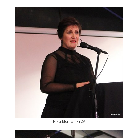
Nikki Munro - PYDA