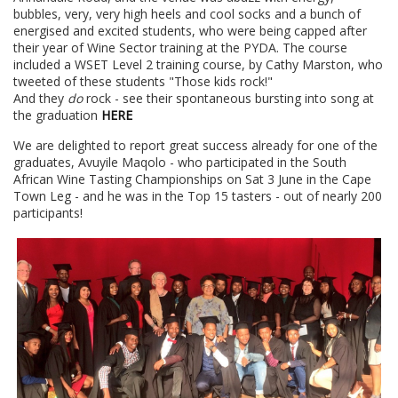
bubbles, very, very high heels and cool socks and a bunch of
energised and excited students, who were being capped after
their year of Wine Sector training at the PYDA. The course
included a WSET Level 2 training course, by Cathy Marston, who
tweeted of these students "Those kids rock!"
And they
do
rock - see their spontaneous bursting into song at
the graduation
HERE
We are delighted to report great success already for one of the
graduates, Avuyile Maqolo - who participated in the South
African Wine Tasting Championships on Sat 3 June in the Cape
Town Leg - and he was in the Top 15 tasters - out of nearly 200
participants!