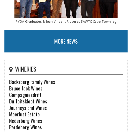
PYDA Graduates & Jean Vincent Ridon at SAWTC Cape Town leg
MORE NEWS
WINERIES
Backsberg Family Wines
Bruce Jack Wines
Compagniesdrift
Du Toitskloof Wines
Journeys End Wines
Meerlust Estate
Nederburg Wines
Perdeberg Wines