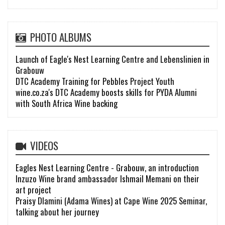
PHOTO ALBUMS
Launch of Eagle's Nest Learning Centre and Lebenslinien in
Grabouw
DTC Academy Training for Pebbles Project Youth
wine.co.za's DTC Academy boosts skills for PYDA Alumni
with South Africa Wine backing
VIDEOS
Eagles Nest Learning Centre - Grabouw, an introduction
Inzuzo Wine brand ambassador Ishmail Memani on their
art project
Praisy Dlamini (Adama Wines) at Cape Wine 2025 Seminar,
talking about her journey