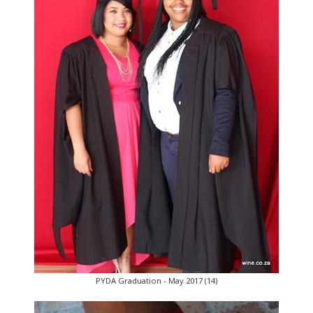
PYDA Graduation - May 2017 (14)