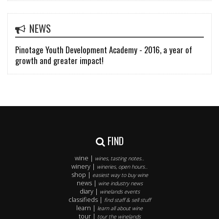
NEWS
Pinotage Youth Development Academy - 2016, a year of
growth and greater impact!
FIND
wine |
wines, tasting notes..
winery |
wineries, open hours..
shop |
easiest way to buy wine
news |
wine industry news
diary |
winelands events
classifieds |
find staff & sell stuff
learn |
learn all about wine
tour |
tour the winelands