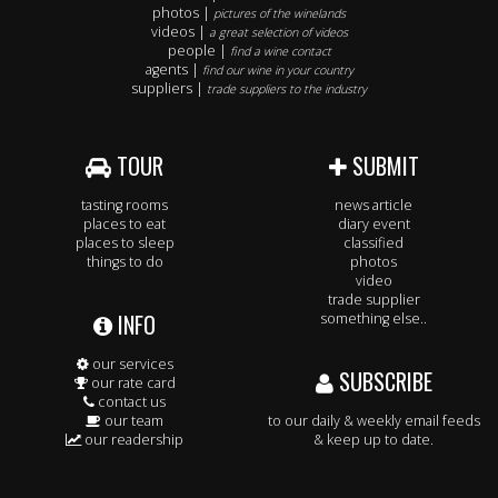
photos |
pictures of the winelands
videos |
a great selection of videos
people |
find a wine contact
agents |
find our wine in your country
suppliers |
trade suppliers to the industry
TOUR
SUBMIT
tasting rooms
news article
places to eat
diary event
places to sleep
classified
things to do
photos
video
trade supplier
INFO
something else..
our services
SUBSCRIBE
our rate card
contact us
our team
to our daily & weekly email feeds
our readership
& keep up to date.