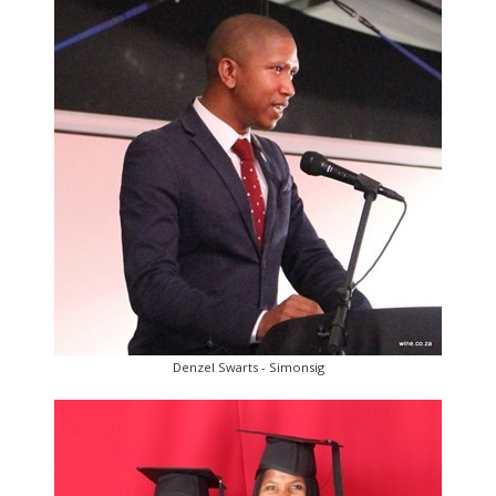
Denzel Swarts - Simonsig