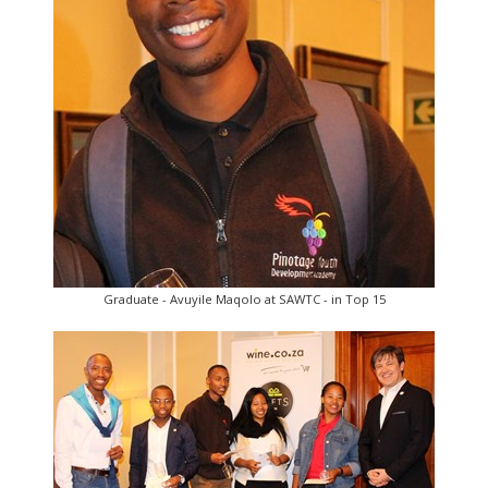
Graduate - Avuyile Maqolo at SAWTC - in Top 15