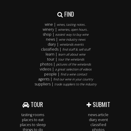
FIND
wine |
wines, tasting notes..
winery |
wineries, open hours..
shop |
easiest way to buy wine
news |
wine industry news
diary |
winelands events
classifieds |
find staff & sell stuff
learn |
learn all about wine
tour |
tour the winelands
photos |
pictures of the winelands
videos |
a great selection of videos
people |
find a wine contact
agents |
find our wine in your country
suppliers |
trade suppliers to the industry
TOUR
SUBMIT
tasting rooms
news article
places to eat
diary event
places to sleep
classified
things to do
photos