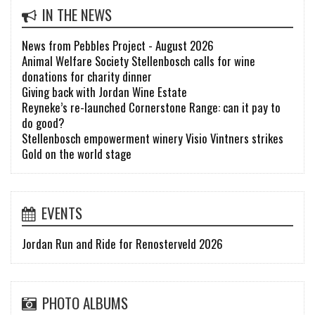
IN THE NEWS
News from Pebbles Project - August 2026
Animal Welfare Society Stellenbosch calls for wine
donations for charity dinner
Giving back with Jordan Wine Estate
Reyneke’s re-launched Cornerstone Range: can it pay to
do good?
Stellenbosch empowerment winery Visio Vintners strikes
Gold on the world stage
EVENTS
Jordan Run and Ride for Renosterveld 2026
PHOTO ALBUMS