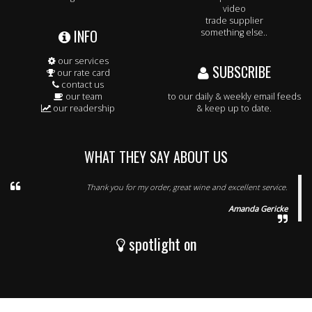
video
trade supplier
INFO
something else..
our services
SUBSCRIBE
our rate card
contact us
our team
to our daily & weekly email feeds
our readership
& keep up to date.
WHAT THEY SAY ABOUT US
Thank you for my order, great wine and excellent service.
Amanda Gericke
spotlight on