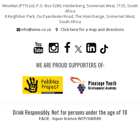
WineNet (PTY) Ltd, P.O. Box 5280, Helderberg, Somerset West, 7135, South
Africa
8 Kingfisher Park, Ou Paardevlei Road, The Interchange, Somerset West,
South Africa
info@wine.co.za
Click here for a map and directions
WE ARE PROUD SUPPORTERS OF:
Drink Responsibly. Not for persons under the age of 18
E&OE - liquor licence WCP/040589