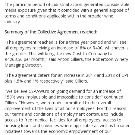
The particular period of industrial action generated considerable
media exposure given that it coincided with a general expose of
terms and conditions applicable within the broader wine
industry.
Summary of the Collective Agreement reached:
"The agreement reached is for a three year period and will see
all employees receiving an increase of 8% or R400, whichever is
the greater. This will bring the new Cost to Company to
R4263.56 per month," said Anton Cilliers, the Robertson WInery
Managing Director.
"The agreement caters for an increase in 2017 and 2018 of CPI
plus 1.5% and 1% respectively" said Cilliers.
"We believe CSAAWU's on-going demand for an increase of
150% was implausible and impossible to consider" continued
Cilliers. "However, we remain committed to the overall
improvement of the lives of all our employees. For this reason
our terms and conditions of employment continue to include
access to free medical facilities for all employees, access to
housing loans and subsidies where applicable as well as broader
initiatives towards the economic empowerment of our