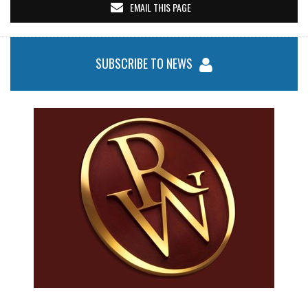
EMAIL THIS PAGE
SUBSCRIBE TO NEWS