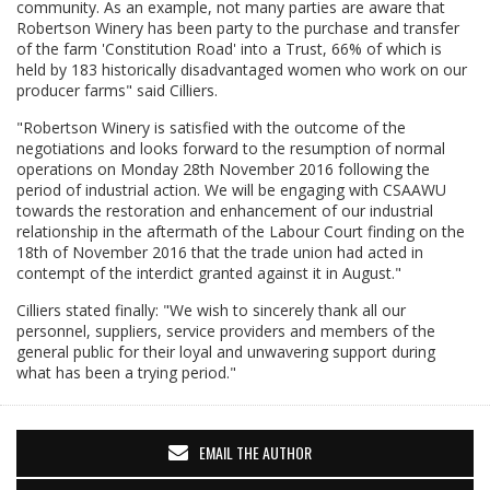
community. As an example, not many parties are aware that
Robertson Winery has been party to the purchase and transfer
of the farm 'Constitution Road' into a Trust, 66% of which is
held by 183 historically disadvantaged women who work on our
producer farms" said Cilliers.
"Robertson Winery is satisfied with the outcome of the
negotiations and looks forward to the resumption of normal
operations on Monday 28th November 2016 following the
period of industrial action. We will be engaging with CSAAWU
towards the restoration and enhancement of our industrial
relationship in the aftermath of the Labour Court finding on the
18th of November 2016 that the trade union had acted in
contempt of the interdict granted against it in August."
Cilliers stated finally: "We wish to sincerely thank all our
personnel, suppliers, service providers and members of the
general public for their loyal and unwavering support during
what has been a trying period."
EMAIL THE AUTHOR