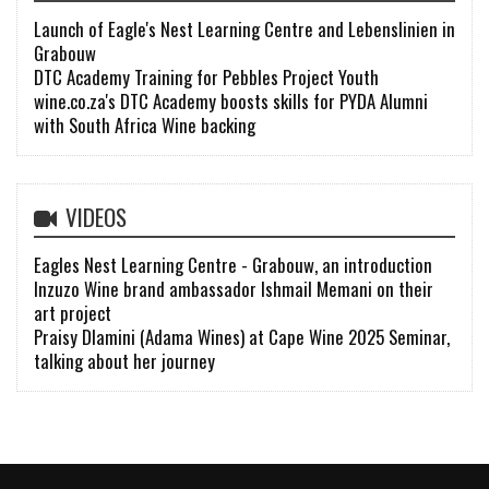
Launch of Eagle's Nest Learning Centre and Lebenslinien in
Grabouw
DTC Academy Training for Pebbles Project Youth
wine.co.za's DTC Academy boosts skills for PYDA Alumni
with South Africa Wine backing
VIDEOS
Eagles Nest Learning Centre - Grabouw, an introduction
Inzuzo Wine brand ambassador Ishmail Memani on their
art project
Praisy Dlamini (Adama Wines) at Cape Wine 2025 Seminar,
talking about her journey