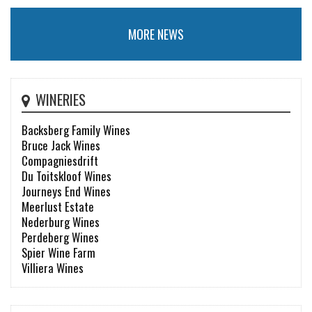
MORE NEWS
WINERIES
Backsberg Family Wines
Bruce Jack Wines
Compagniesdrift
Du Toitskloof Wines
Journeys End Wines
Meerlust Estate
Nederburg Wines
Perdeberg Wines
Spier Wine Farm
Villiera Wines