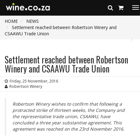
To
na
HOME
NEWS
Settlement reached between Robertson Winery and
CSAAWU Trade Union
Settlement reached between Robertson
Winery and CSAAWU Trade Union
Friday, 25 November, 2016
Robertson Winery
Robertson Winery wishes to confirm that following a
protracted strike of thirteen weeks, the Company and
the representative trade union, CSAAWU, have
concluded a three year substantive agreement. This
agreement was reached on the 23rd November 2016.